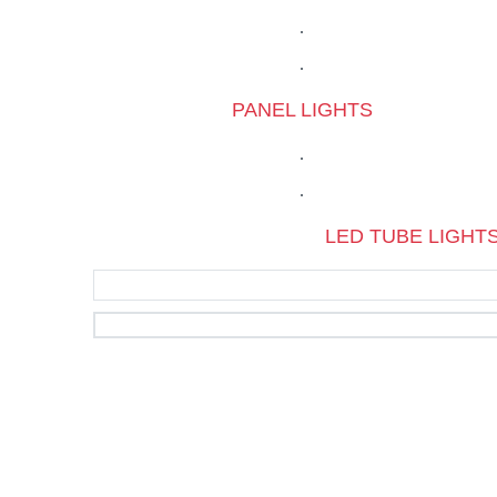
PANEL LIGHTS
LED TUBE LIGHT