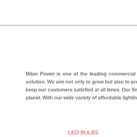
Milan Power is one of the leading commercial
solution. We aim not only to grow but also to p
keep our customers satisfied at all times. Our f
planet. With our wide variety of affordable lightin
LED BULBS