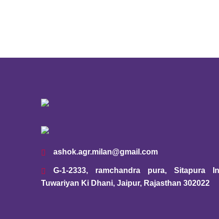
ashok.agr.milan@gmail.com
G-1-2333, ramchandra pura, Sitapura Ind
Tuwariyan Ki Dhani, Jaipur, Rajasthan 302022