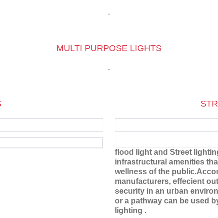
MULTI PURPOSE LIGHTS
S
STR
flood light and Street lighti
infrastructural amenities tha
wellness of the public.Acco
manufacturers, effecient ou
security in an urban environ
or a pathway can be used by 
lighting .