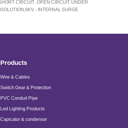
SHORT CIRCUIT ,OPEN CIRCUIT UNDER
ISOLUTION,6KV - INTERNAL SURGE
Products
Wire & Cables
Switch Gear & Protection
PVC Conduit Pipe
Led Lighting Products
Capicator & condensor