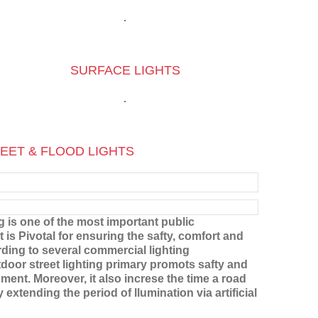
SURFACE LIGHTS
EET & FLOOD LIGHTS
ng is one of the most important public
t is Pivotal for ensuring the safty, comfort and
rding to several commercial lighting
tdoor street lighting primary promots safty and
ment. Moreover, it also increse the time a road
extending the period of llumination via artificial