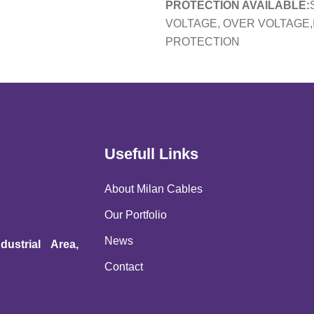
PROTECTION AVAILABLE:
VOLTAGE, OVER VOLTAGE,
PROTECTION
Usefull Links
About Milan Cables
Our Portfolio
News
ustrial Area,
Contact