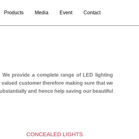
Products
Media
Event
Contact
. We provide a complete range of LED lighting
ur valued customer therefore making sure that we
substantially and hence help saving our beautiful
CONCEALED LIGHTS