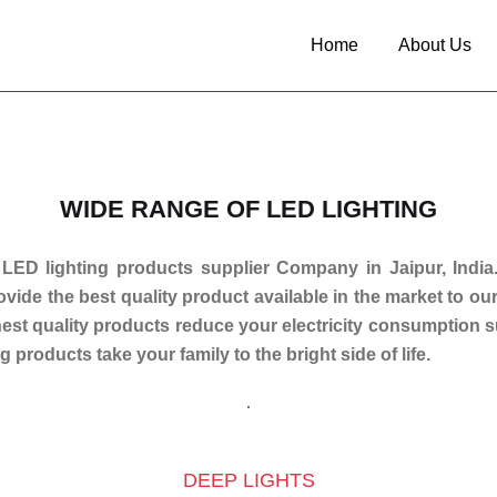
Home
About Us
WIDE RANGE OF LED LIGHTING
 LED lighting products supplier Company in Jaipur, India
rovide the best quality product available in the market to o
inest quality products reduce your electricity consumption 
g products take your family to the bright side of life.
DEEP LIGHTS